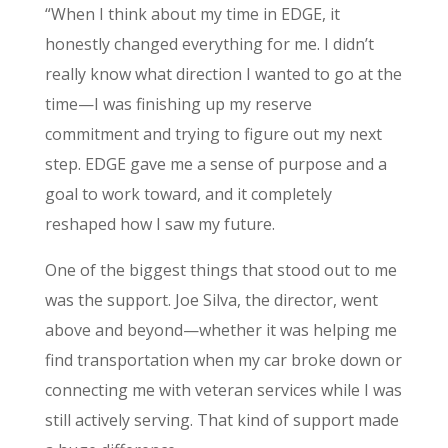
“When I think about my time in EDGE, it
honestly changed everything for me. I didn’t
really know what direction I wanted to go at the
time—I was finishing up my reserve
commitment and trying to figure out my next
step. EDGE gave me a sense of purpose and a
goal to work toward, and it completely
reshaped how I saw my future.
One of the biggest things that stood out to me
was the support. Joe Silva, the director, went
above and beyond—whether it was helping me
find transportation when my car broke down or
connecting me with veteran services while I was
still actively serving. That kind of support made