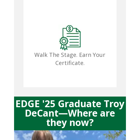
^
Walk The Stage. Earn Your
Certificate.

EDGE '25 Graduate Troy
DeCant—Where are
they now?