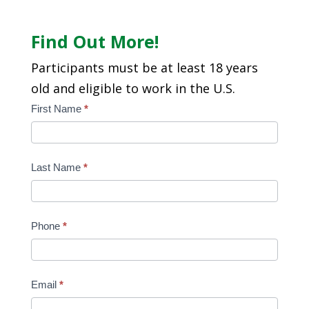
Find Out More!
Participants must be at least 18 years
old and eligible to work in the U.S.
Edge
First Name
*
Contact
Form
Last Name
*
Phone
*
Email
*