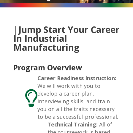
|Jump Start Your Career
In Industrial
Manufacturing
Program Overview
Career Readiness Instruction:
We will work with you to

develop a career plan,
interviewing skills, and train
you on all the traits necessary
to be a successful professional.
Technical Training:
All of
the coursework is based