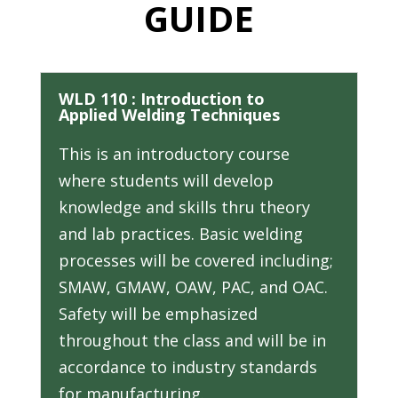
GUIDE
WLD 110 : Introduction to
Applied Welding Techniques
This is an introductory course
where students will develop
knowledge and skills thru theory
and lab practices. Basic welding
processes will be covered including;
SMAW, GMAW, OAW, PAC, and OAC.
Safety will be emphasized
throughout the class and will be in
accordance to industry standards
for manufacturing.