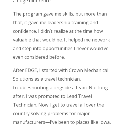
a huge difference.
The program gave me skills, but more than
that, it gave me leadership training and
confidence. I didn’t realize at the time how
valuable that would be. It helped me network
and step into opportunities I never would’ve
even considered before.
After EDGE, I started with Crown Mechanical
Solutions as a travel technician,
troubleshooting alongside a team. Not long
after, I was promoted to Lead Travel
Technician. Now I get to travel all over the
country solving problems for major
manufacturers—I’ve been to places like Iowa,