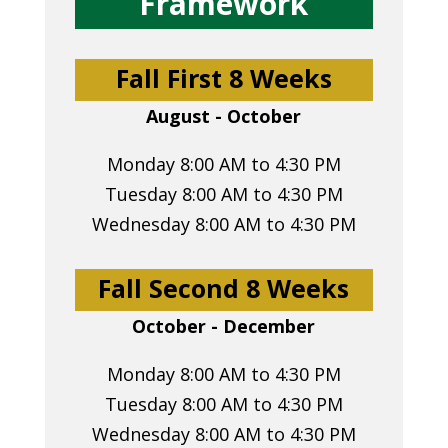
Framework
Fall First 8 Weeks
August - October
Monday 8:00 AM to 4:30 PM
Tuesday 8:00 AM to 4:30 PM
Wednesday 8:00 AM to 4:30 PM
Fall Second 8 Weeks
October - December
Monday 8:00 AM to 4:30 PM
Tuesday 8:00 AM to 4:30 PM
Wednesday 8:00 AM to 4:30 PM