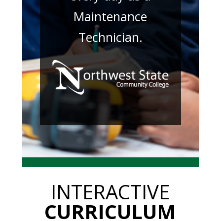
Maintenance
Technician.
INTERACTIVE
CURRICULUM