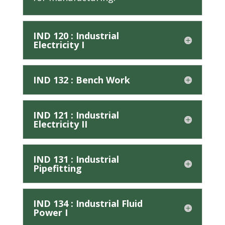
IND 120 : Industrial
Electricity I
IND 132 : Bench Work
IND 121 : Industrial
Electricity II
IND 131 : Industrial
Pipefitting
IND 134 : Industrial Fluid
Power I