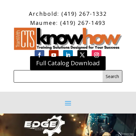
Archbold: (419) 267-1332
Maumee: (419) 267-1493
Full Catalog Download