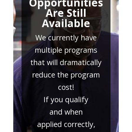
Opportunities
Are Still
Available
We currently have
multiple programs
that will dramatically
reduce the program
cost!
If you qualify
and when
applied correctly,