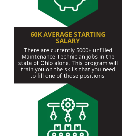
60K AVERAGE STARTING
SALARY
There are currently 5000+ unfilled
Maintenance Technician jobs in the
state of Ohio alone. This program will
train you on the skills that you need
to fill one of those positions.