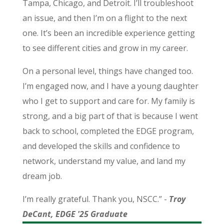
Tampa, Chicago, and Detroit. I’ll troubleshoot
an issue, and then I’m on a flight to the next
one. It’s been an incredible experience getting
to see different cities and grow in my career.
On a personal level, things have changed too.
I’m engaged now, and I have a young daughter
who I get to support and care for. My family is
strong, and a big part of that is because I went
back to school, completed the EDGE program,
and developed the skills and confidence to
network, understand my value, and land my
dream job.
I’m really grateful. Thank you, NSCC.” -
Troy
DeCant, EDGE '25 Graduate