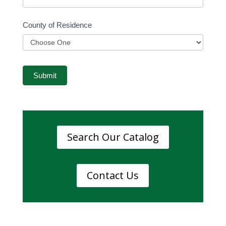
County of Residence
County
of
Submit
Residence
Search Our Catalog
Contact Us