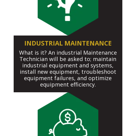
INDUSTRIAL MAINTENANCE
What is it? An industrial Maintenance
Technician will be asked to; maintain
industrial equipment and systems,
install new equipment, troubleshoot
equipment failures, and optimize
equipment efficiency.