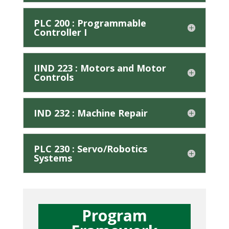
PLC 200 : Programmable
Controller I
IIND 223 : Motors and Motor
Controls
IND 232 : Machine Repair
PLC 230 : Servo/Robotics
Systems
Program