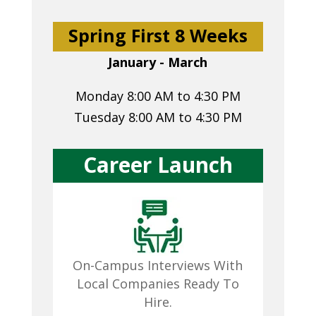
Spring First 8 Weeks
January - March
Monday 8:00 AM to 4:30 PM
Tuesday 8:00 AM to 4:30 PM
Career Launch
On-Campus Interviews With
Local Companies Ready To
Hire.