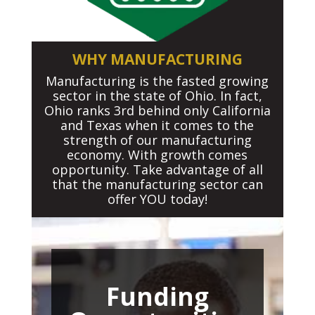
WHY MANUFACTURING
Manufacturing is the fasted growing
sector in the state of Ohio. In fact,
Ohio ranks 3rd behind only California
and Texas when it comes to the
strength of our manufacturing
economy. With growth comes
opportunity. Take advantage of all
that the manufacturing sector can
offer YOU today!
Funding