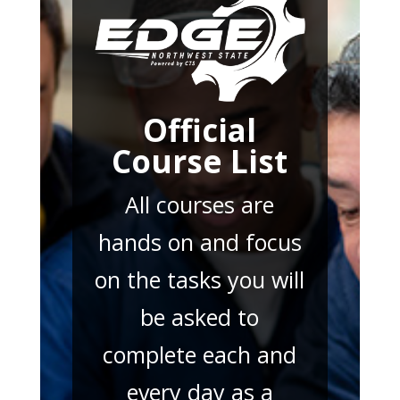
Official
Course List
All courses are
hands on and focus
on the tasks you will
be asked to
complete each and
every day as a