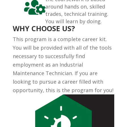

around hands on, skilled
trades, technical training.
You will learn by doing.
WHY CHOOSE US?
This program is a complete career kit.
You will be provided with all of the tools
necessary to successfully find
employment as an Industrial
Maintenance Technician. If you are
looking to pursue a career filled with
opportunity, this is the program for you!