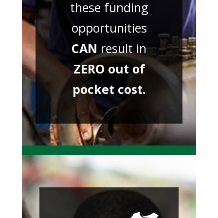
these funding
opportunities
CAN
result in
ZERO out of
pocket cost.