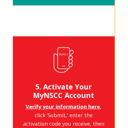
5. Activate Your
MyNSCC Account
Verify your information here
,
click ‘Submit,’ enter the
activation code you receive, then