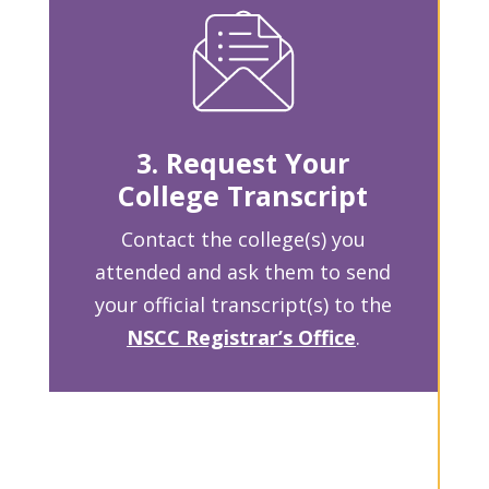
3. Request Your
College Transcript
Contact the college(s) you
attended and ask them to send
your official transcript(s) to the
NSCC Registrar’s Office
.