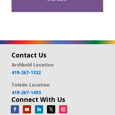
Contact Us
Archbold Location
419-267-1332
Toledo Location
419-267-1493
Connect With Us