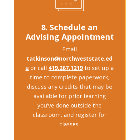
8. Schedule an
Advising Appointment
Email
tatkinson@northweststate.ed
u
or call
419.267.1219
to set up a
time to complete paperwork,
discuss any credits that may be
available for prior learning
you’ve done outside the
classroom, and register for
classes.