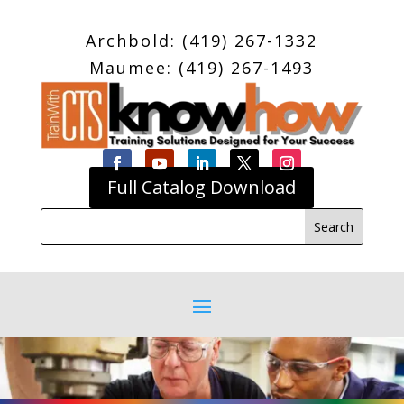
Archbold: (419) 267-1332
Maumee: (419) 267-1493
Full Catalog Download