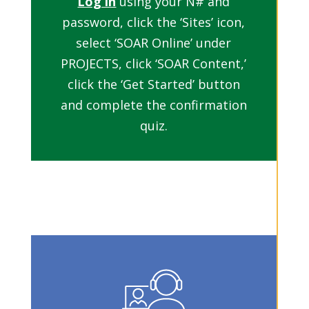
Log in
using your N# and
password, click the ‘Sites’ icon,
select ‘SOAR Online’ under
PROJECTS, click ‘SOAR Content,’
click the ‘Get Started’ button
and complete the confirmation
quiz.