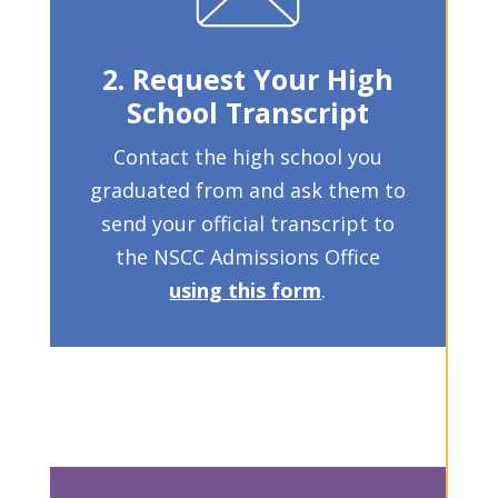
2. Request Your High
School Transcript
Contact the high school you
graduated from and ask them to
send your official transcript to
the NSCC Admissions Office
using this form
.