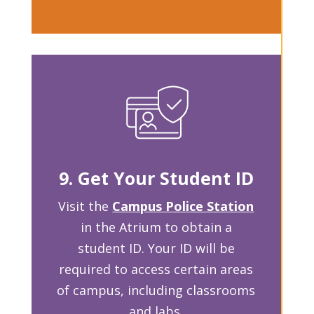
9. Get Your Student ID
Visit the
Campus Police Station
in the Atrium to obtain a
student ID. Your ID will be
required to access certain areas
of campus, including classrooms
and labs.