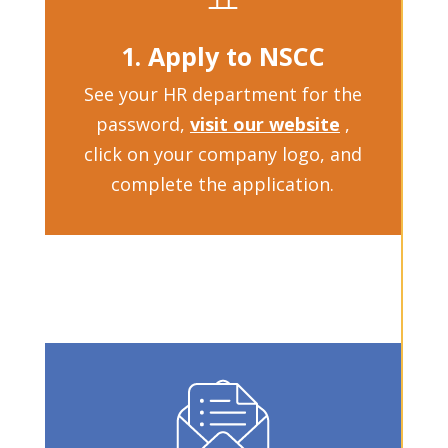
1. Apply to NSCC
See your HR department for the
password,
visit our website
,
click on your company logo, and
complete the application.