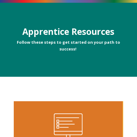
Apprentice Resources
Follow these steps to get started on your path to
success!