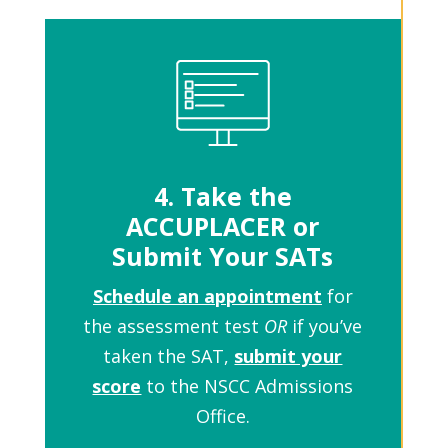
4. Take the
ACCUPLACER or
Submit Your SATs
Schedule an appointment
for
the assessment test
OR
if you’ve
taken the SAT,
submit your
score
to the NSCC Admissions
Office.