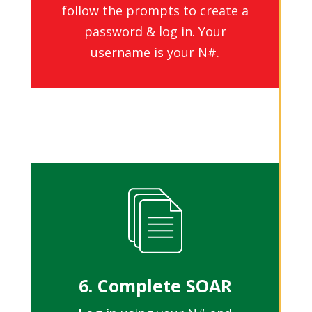
follow the prompts to create a
password & log in. Your
username is your N#.
6. Complete SOAR