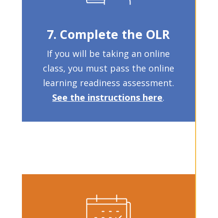
7. Complete the OLR
If you will be taking an online
class, you must pass the online
learning readiness assessment.
See the instructions here
.