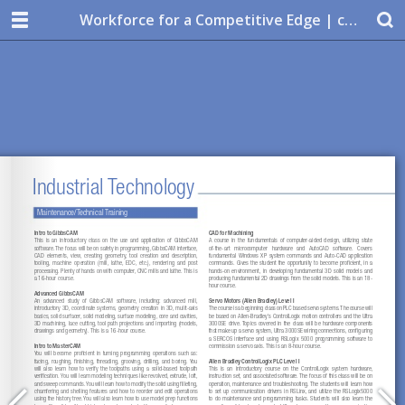
Workforce for a Competitive Edge | custom training solutions