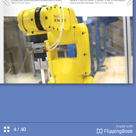
4
/
40